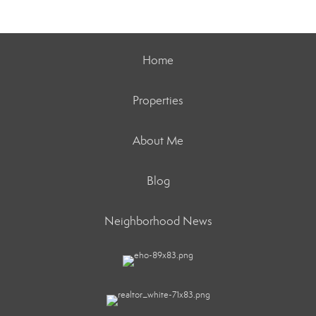
Home
Properties
About Me
Blog
Neighborhood News