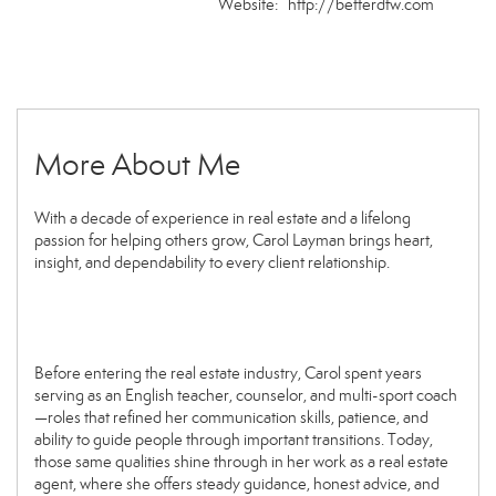
Website:
http://betterdfw.com
More About Me
With a decade of experience in real estate and a lifelong
passion for helping others grow, Carol Layman brings heart,
insight, and dependability to every client relationship.
Before entering the real estate industry, Carol spent years
serving as an English teacher, counselor, and multi-sport coach
—roles that refined her communication skills, patience, and
ability to guide people through important transitions. Today,
those same qualities shine through in her work as a real estate
agent, where she offers steady guidance, honest advice, and