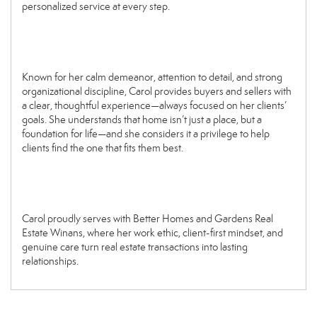
personalized service at every step.
Known for her calm demeanor, attention to detail, and strong
organizational discipline, Carol provides buyers and sellers with
a clear, thoughtful experience—always focused on her clients’
goals. She understands that home isn’t just a place, but a
foundation for life—and she considers it a privilege to help
clients find the one that fits them best.
Carol proudly serves with Better Homes and Gardens Real
Estate Winans, where her work ethic, client-first mindset, and
genuine care turn real estate transactions into lasting
relationships.