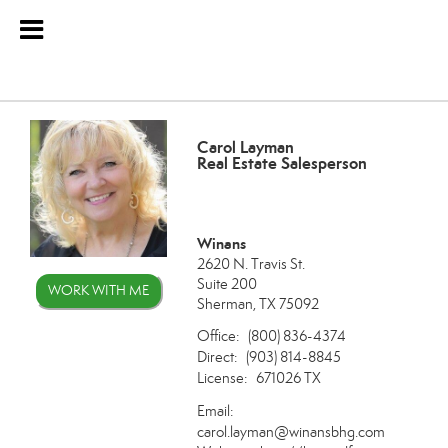
Carol Layman
Real Estate Salesperson
Winans
2620 N. Travis St.
Suite 200
WORK WITH ME
Sherman, TX 75092
Office:
(800) 836-4374
Direct:
(903) 814-8845
License:
671026 TX
Email:
carol.layman@winansbhg.com