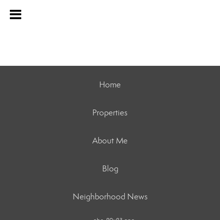
Home
Properties
About Me
Blog
Neighborhood News