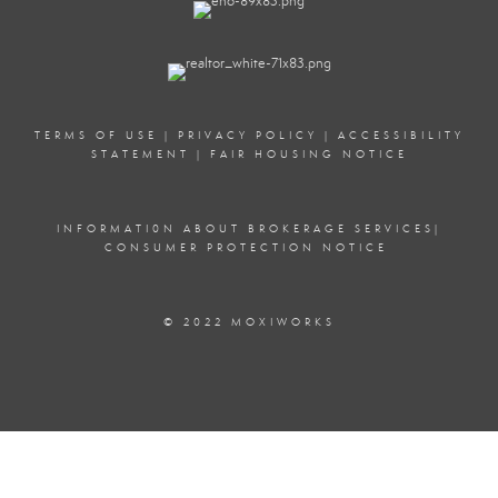
TERMS OF USE
|
PRIVACY POLICY
|
ACCESSIBILITY
STATEMENT
|
FAIR HOUSING NOTICE
INFORMATI0N ABOUT BROKERAGE SERVICE
S|
CONSUMER PROTECTION NOTICE
© 2022 MOXIWORKS